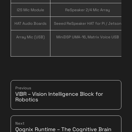
I2S Mic Module
ReSpeaker 2/4 Mic Array
L
HAT Audio Boards
Seeed ReSpeaker HAT for Pi / Jetson
Array Mic (USB)
MiniDSP UMA-16, Matrix Voice USB
Previous
VIBR – Vision Intelligence Block for
Robotics
Next
Qognix Runtime – The Cognitive Brain