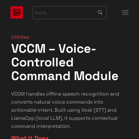
Utilities
VCCM – Voice-
Controlled
Command Module
VCCM handles offline speech recognition and
converts natural voice commands into
actionable intent. Built using Vosk (STT) and
LlamaCpp (local LLM), it supports contextual
command interpretation.
What It Does