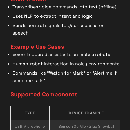
Transcribes voice commands into text (offline)
Uses NLP to extract intent and logic
Sends control signals to Qognix based on
speech
Example Use Cases
Voice-triggered assistants on mobile robots
Human-robot interaction in noisy environments
Commands like “Watch for Mark” or “Alert me if
someone falls”
Supported Components
TYPE
DEVICE EXAMPLE
USB Microphone
Samson Go Mic / Blue Snowball