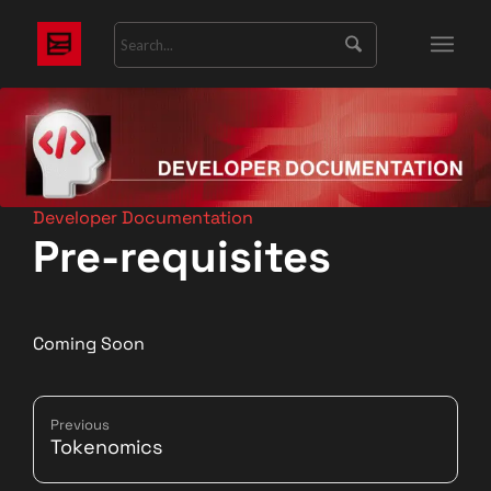
Developer Documentation
Pre-requisites
Coming Soon
Previous
Tokenomics