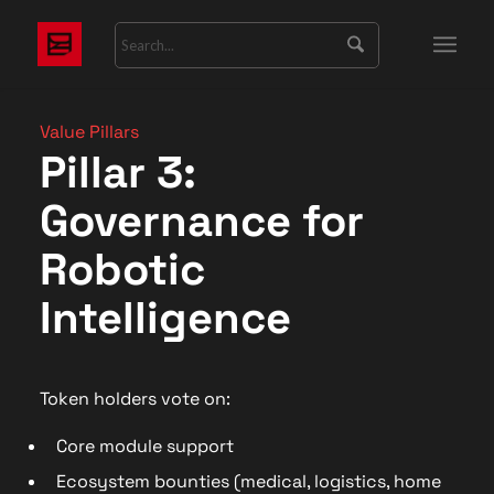
Value Pillars
Pillar 3:
Governance for
Robotic
Intelligence
Token holders vote on:
Core module support
Ecosystem bounties (medical, logistics, home