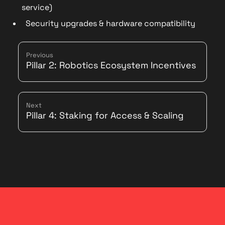
service)
Security upgrades & hardware compatibility
Previous
Pillar 2: Robotics Ecosystem Incentives
Next
Pillar 4: Staking for Access & Scaling