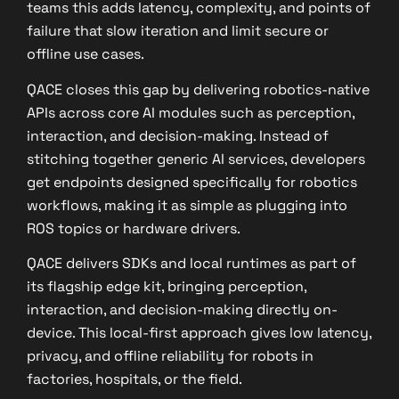
teams this adds latency, complexity, and points of
failure that slow iteration and limit secure or
offline use cases.
QACE closes this gap by delivering robotics-native
APIs across core AI modules such as perception,
interaction, and decision-making. Instead of
stitching together generic AI services, developers
get endpoints designed specifically for robotics
workflows, making it as simple as plugging into
ROS topics or hardware drivers.
QACE delivers SDKs and local runtimes as part of
its flagship edge kit, bringing perception,
interaction, and decision-making directly on-
device. This local-first approach gives low latency,
privacy, and offline reliability for robots in
factories, hospitals, or the field.