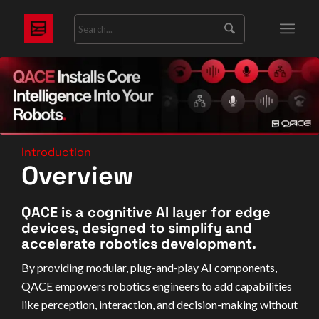
Introduction
Overview
QACE is a cognitive AI layer for edge
devices, designed to simplify and
accelerate robotics development.
By providing modular, plug-and-play AI components,
QACE empowers robotics engineers to add capabilities
like perception, interaction, and decision-making without