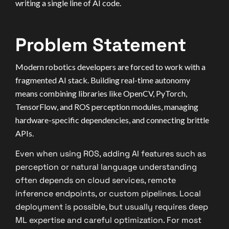
writing a single line of AI code.
Problem Statement
Modern robotics developers are forced to work with a
fragmented AI stack. Building real-time autonomy
means combining libraries like OpenCV, PyTorch,
TensorFlow, and ROS perception modules, managing
hardware-specific dependencies, and connecting brittle
APIs.
Even when using ROS, adding AI features such as
perception or natural language understanding
often depends on cloud services, remote
inference endpoints, or custom pipelines. Local
deployment is possible, but usually requires deep
ML expertise and careful optimization. For most