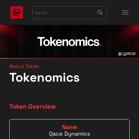
About Token
Tokenomics
Token Overview
Name
Qace Dynamics