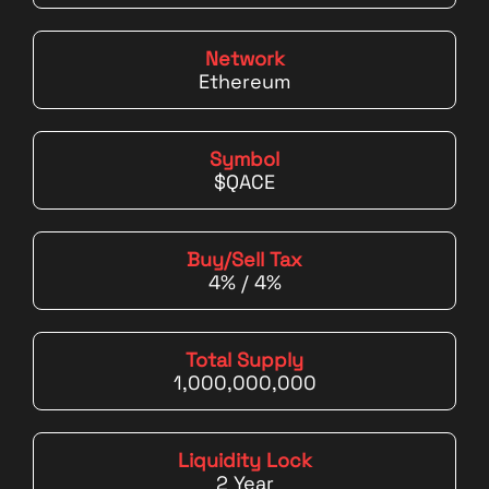
Network
Ethereum
Symbol
$QACE
Buy/Sell Tax
4% / 4%
Total Supply
1,000,000,000
Liquidity Lock
2 Year