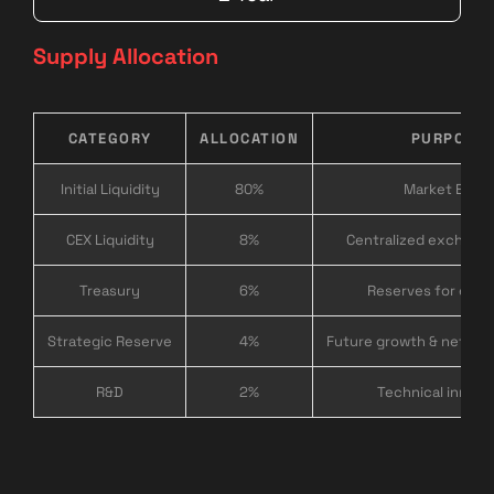
Supply Allocation
CATEGORY
ALLOCATION
PURPOSE
Initial Liquidity
80%
Market Entry
CEX Liquidity
8%
Centralized exchange 
Treasury
6%
Reserves for expa
Strategic Reserve
4%
Future growth & networ
R&D
2%
Technical innova