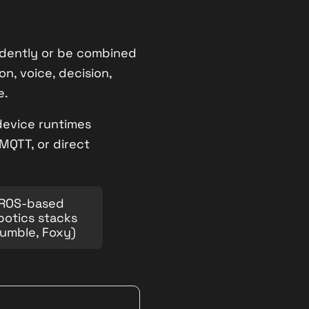
endently or be combined
on, voice, decision,
e.
-device runtimes
MQTT, or direct
ROS-based
botics stacks
umble, Foxy)