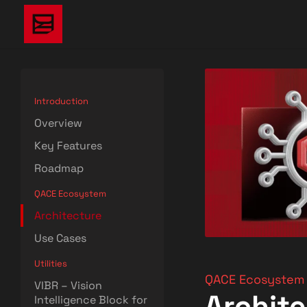
Introduction
Overview
Key Features
Roadmap
QACE Ecosystem
Architecture
Use Cases
Utilities
QACE Ecosystem
VIBR – Vision
Archit
Intelligence Block for