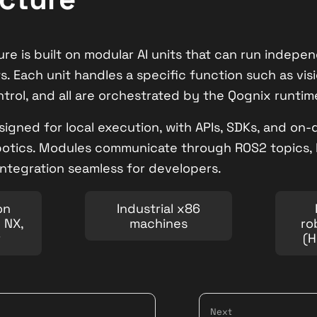
ure is built on modular AI units that can run indep
ws. Each unit handles a specific function such as visi
ntrol, and all are orchestrated by the Qognix runtim
signed for local execution, with APIs, SDKs, and on
botics. Modules communicate through ROS2 topics, 
 integration seamless for developers.
on
Industrial x86
n NX,
machines
ro
r
(H
Next