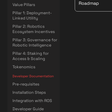
Roadmap
Value Pillars
Pillar 1: Deployment-
Linked Utility
Pillar 2: Robotics
Ecosystem Incentives
Pillar 3: Governance for
Robotic Intelligence
Pillar 4: Staking for
Access & Scaling
Tokenomics
Developer Documentation
Pre-requisites
Installation Steps
Integration with ROS
Developer Guide