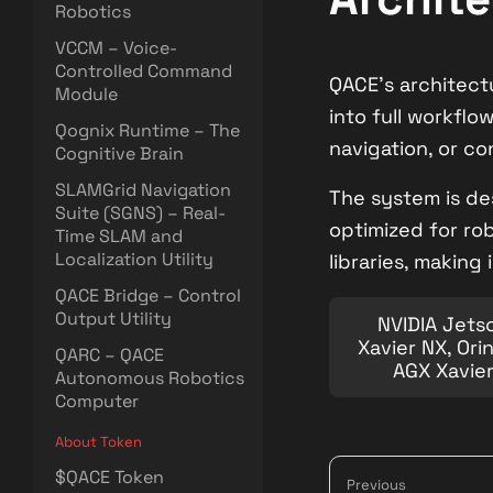
Robotics
VCCM – Voice-
Controlled Command
QACE’s architect
Module
into full workflo
Qognix Runtime – The
navigation, or co
Cognitive Brain
SLAMGrid Navigation
The system is de
Suite (SGNS) – Real-
optimized for ro
Time SLAM and
Localization Utility
libraries, making
QACE Bridge – Control
Output Utility
NVIDIA Jets
Xavier NX, Ori
QARC – QACE
AGX Xavie
Autonomous Robotics
Computer
About Token
$QACE Token
Previous