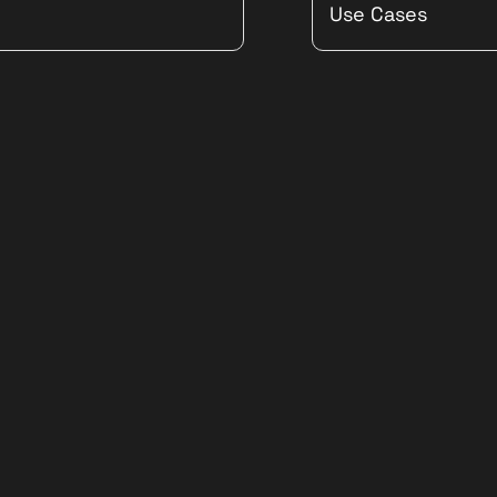
Use Cases