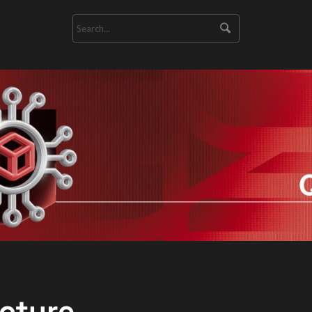
ecture